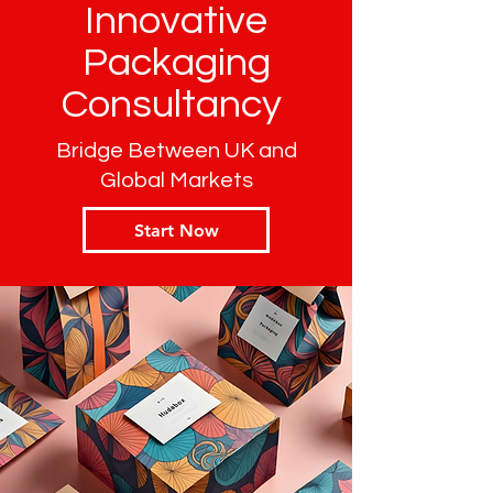
Innovative
Packaging
Consultancy
Bridge Between UK and
Global Markets
Start Now