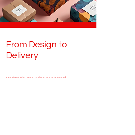
From Design to
Delivery
Baditech provides technical,
creative and logistic packaging
solutions for global brands and
distributors.
Read More