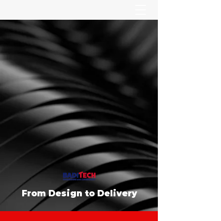
From Design to Delivery